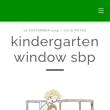
20 SEPTEMBER 2015 /
JULIE PRYKE
kindergarten
window sbp