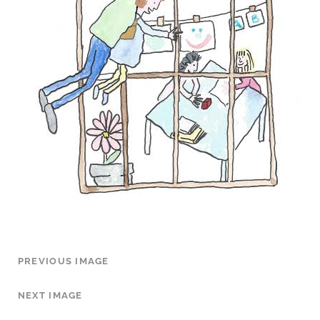
PREVIOUS IMAGE
NEXT IMAGE