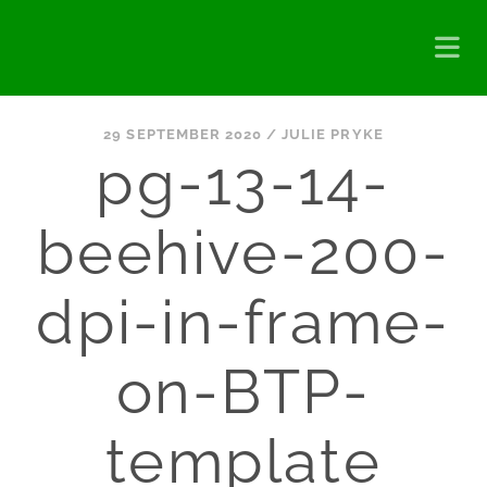
29 SEPTEMBER 2020 /
JULIE PRYKE
pg-13-14-
beehive-200-
dpi-in-frame-
on-BTP-
template