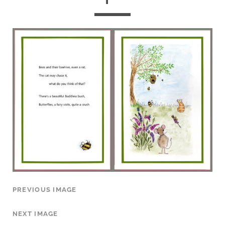
PREVIOUS IMAGE
NEXT IMAGE