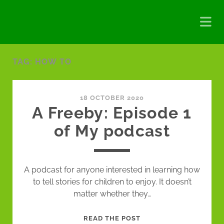
TAG:
HOW TO
18 OCTOBER 2020
A Freeby: Episode 1
of My podcast
A podcast for anyone interested in learning how
to tell stories for children to enjoy. It doesn’t
matter whether they…
A
READ THE POST