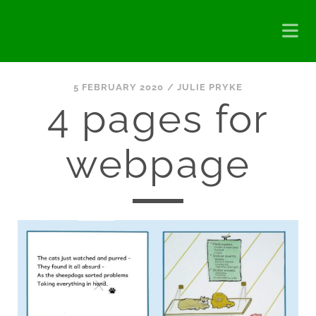
5 FEBRUARY 2020 /
JULIE PRYKE
4 pages for
webpage