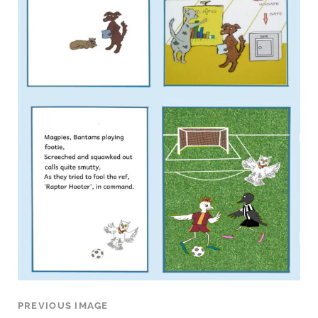
PREVIOUS IMAGE