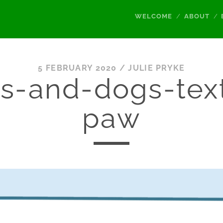
WELCOME
ABOUT
5 FEBRUARY 2020 /
JULIE PRYKE
s-and-dogs-tex
paw