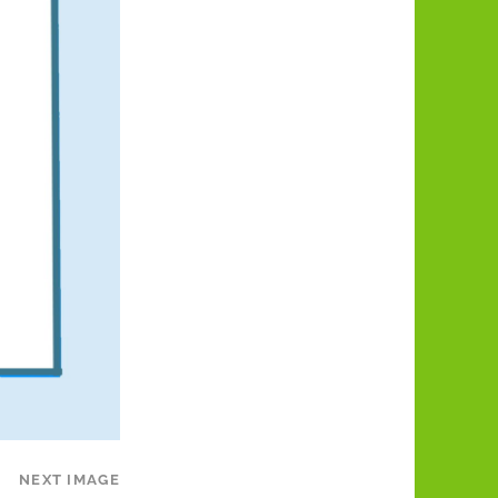
NEXT IMAGE