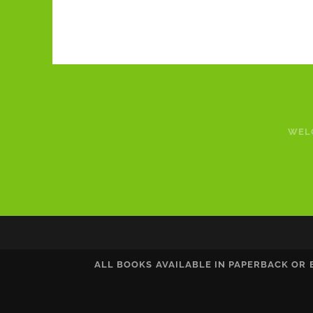
WEL
ALL BOOKS AVAILABLE IN PAPERBACK OR