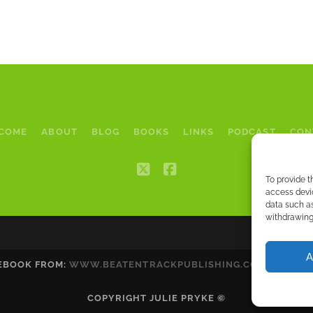
COME
ABOUT
BLOG
BOOKS
LINKS
PODCAST
CON
twitter
facebook
To provide t
access devic
data such as
withdrawing 
A
 EBOOK FROM:
WWW.BEATENTRACKPUBLISHING.COM
|
WWW.A
COPYRIGHT JULIE PRYKE ©