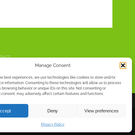
TACT
Manage Consent
he best experiences, we use technologies like cookies to store and/or
e information. Consenting to these technologies will allow us to process
 browsing behavior or unique IDs on this site. Not consenting or
consent, may adversely affect certain features and functions.
ccept
Deny
View preferences
MAZON.CO.UK
|
WWW.SMASHWORDS.COM
Privacy Policy