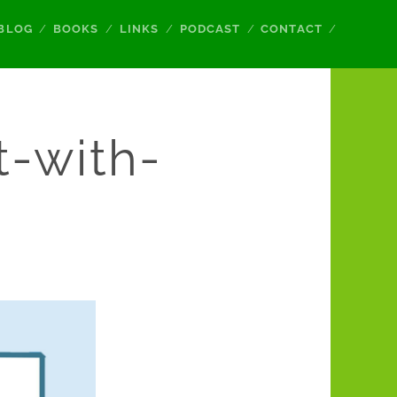
BLOG
BOOKS
LINKS
PODCAST
CONTACT
t-with-