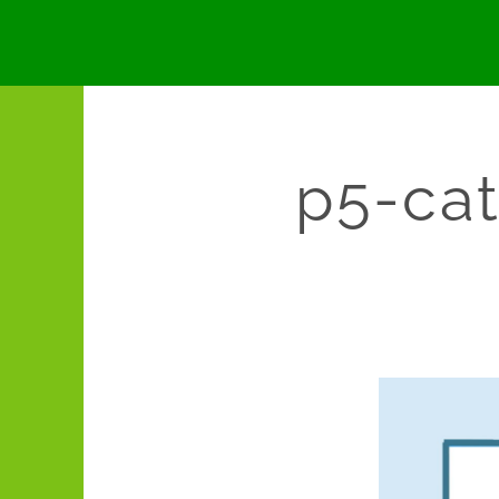
p5-cat