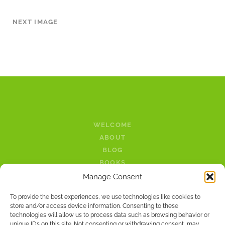
NEXT IMAGE
WELCOME
ABOUT
BLOG
BOOKS
LINKS
Manage Consent
PODCAST
To provide the best experiences, we use technologies like cookies to
CONTACT
store and/or access device information. Consenting to these
technologies will allow us to process data such as browsing behavior or
unique IDs on this site. Not consenting or withdrawing consent, may