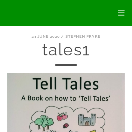
23 JUNE 2020 /
STEPHEN PRYKE
tales1