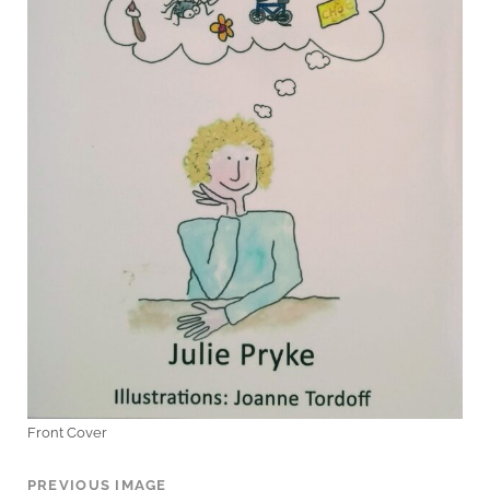
Front Cover
PREVIOUS IMAGE