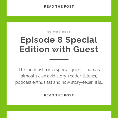
EPISODE
READ THE POST
9
STORY
POEMS
CORRECT
19 MAY 2021
Episode 8 Special
EDITION
Edition with Guest
This podcast has a special guest, Thomas
almost 17, an avid story-reader, listener,
podcast enthusiast and now story-teller It is…
EPISODE
READ THE POST
8
SPECIAL
EDITION