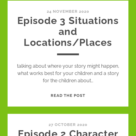
GAMES
24 NOVEMBER 2020
Episode 3 Situations
and
Locations/Places
talking about where your story might happen,
what works best for your children and a story
for the children about…
EPISODE
READ THE POST
3
SITUATIONS
AND
LOCATIONS/PLACES
27 OCTOBER 2020
Episode 2 Character