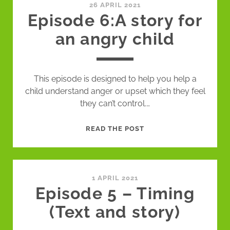
WITH
26 APRIL 2021
Episode 6:A story for
GUEST
an angry child
This episode is designed to help you help a
child understand anger or upset which they feel
they can’t control.…
EPISODE
READ THE POST
6:A
STORY
FOR
AN
1 APRIL 2021
Episode 5 – Timing
ANGRY
CHILD
(Text and story)