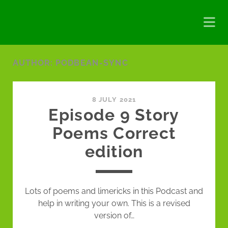
AUTHOR:
PODBEAN-SYNC
8 JULY 2021
Episode 9 Story
Poems Correct
edition
Lots of poems and limericks in this Podcast and
help in writing your own. This is a revised
version of…