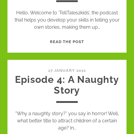
Hello, Welcome to ‘TellTales2kids’, the podcast
that helps you develop your skills in telling your
own stories, making them up…
EPISODE
READ THE POST
5
–
TIMING
(TEXT
27 JANUARY 2021
Episode 4: A Naughty
AND
STORY)
Story
“Why a naughty story?” you say in horror! Well,
what better title to attract children of a certain
age? In…