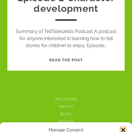
development
Summary of TellTales2kids Podcast A podcast
for anyone interested in learning how to tell
stories for children to enjoy. Episode…
EPISODE
READ THE POST
2
CHARACTER
DEVELOPMENT
WELCOME
ABOUT
BLOG
BOOKS
LINKS
Manage Consent