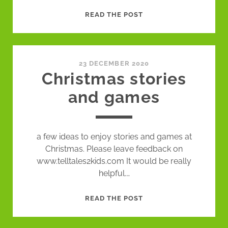
EPISODE
READ THE POST
4:
A
NAUGHTY
STORY
23 DECEMBER 2020
Christmas stories
and games
a few ideas to enjoy stories and games at
Christmas. Please leave feedback on
www.telltales2kids.com It would be really
helpful.…
CHRISTMAS
READ THE POST
STORIES
AND