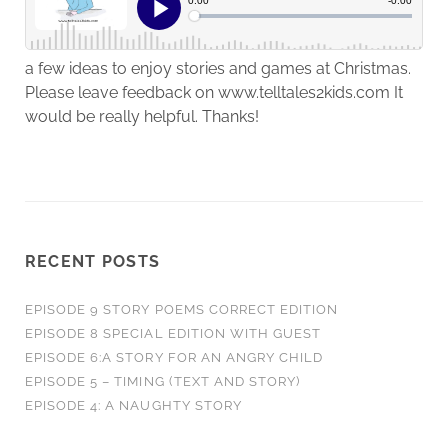
a few ideas to enjoy stories and games at Christmas.
Please leave feedback on www.telltales2kids.com It
would be really helpful. Thanks!
RECENT POSTS
EPISODE 9 STORY POEMS CORRECT EDITION
EPISODE 8 SPECIAL EDITION WITH GUEST
EPISODE 6:A STORY FOR AN ANGRY CHILD
EPISODE 5 – TIMING (TEXT AND STORY)
EPISODE 4: A NAUGHTY STORY