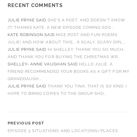
RECENT COMMENTS
JULIE PRYKE
SAID
SHE'S A POET, AND DOESN'T KNOW
IT! THANKS KATE. A NEW EPISODE COMING SOO...
KATE ROBINSON
SAID
NICE POST AND FUN POEMS
JULIE! AND HOW ABOUT THIS... A SCALY, SCARY DIPL...
JULIE PRYKE
SAID
HI SHELLEY, THANK YOU SO MUCH,
AND THANK YOU FOR BUYING THE CHRISTMAS WR...
SHELLEY- ANNE VAUGHAN
SAID
HELLO JULIE, A
FRIEND RECOMMENDED YOUR BOOKS AS A GIFT FOR MY
GRANDDAUGH...
JULIE PRYKE
SAID
THANK YOU TINA, THAT IS SO KIND. I
HOPE TO BRING COPIES TO THE GROUP SHO...
PREVIOUS POST
EPISODE 3 SITUATIONS AND LOCATIONS/PLACES