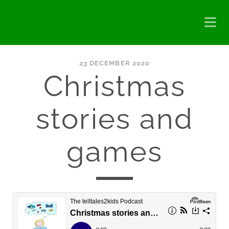
23 DECEMBER 2020
Christmas
stories and
games