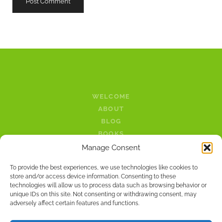
WELCOME
ABOUT
BLOG
BOOKS
LINKS
Manage Consent
PODCAST
To provide the best experiences, we use technologies like cookies to
CONTACT
store and/or access device information. Consenting to these
technologies will allow us to process data such as browsing behavior or
twitter
facebook
unique IDs on this site. Not consenting or withdrawing consent, may
adversely affect certain features and functions.