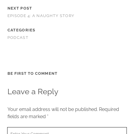
NEXT POST
EPISODE 4: A NAUGHTY STORY
CATEGORIES
PODCAST
BE FIRST TO COMMENT
Leave a Reply
Your email address will not be published.
Required
fields are marked
*
Your