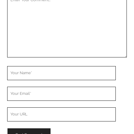
Comment
Your
Name
Your
Email
Your
Website
URL