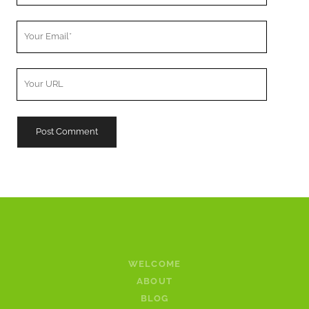
Your
Email
Your
Website
URL
WELCOME
ABOUT
BLOG