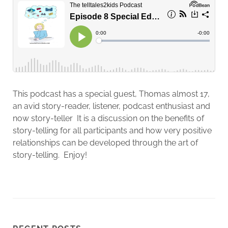
This podcast has a special guest, Thomas almost 17,
an avid story-reader, listener, podcast enthusiast and
now story-teller It is a discussion on the benefits of
story-telling for all participants and how very positive
relationships can be developed through the art of
story-telling. Enjoy!