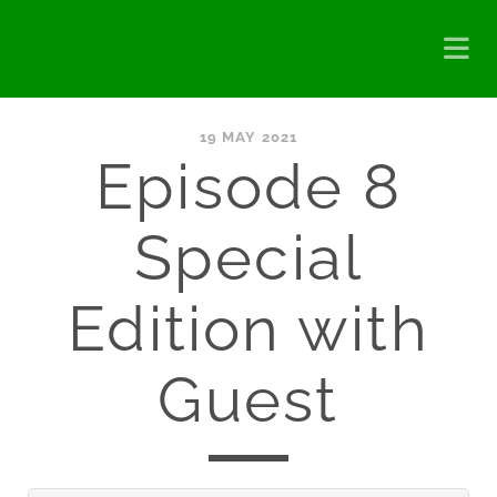
19 MAY 2021
Episode 8
Special
Edition with
Guest