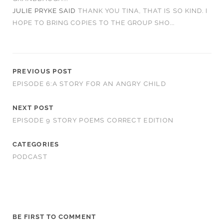
JULIE PRYKE
SAID
THANK YOU TINA, THAT IS SO KIND. I
HOPE TO BRING COPIES TO THE GROUP SHO...
PREVIOUS POST
EPISODE 6:A STORY FOR AN ANGRY CHILD
NEXT POST
EPISODE 9 STORY POEMS CORRECT EDITION
CATEGORIES
PODCAST
BE FIRST TO COMMENT