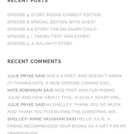
RECENT POSTS
EPISODE 9 STORY POEMS CORRECT EDITION
EPISODE 8 SPECIAL EDITION WITH GUEST
EPISODE 6:A STORY FOR AN ANGRY CHILD
EPISODE 5 – TIMING (TEXT AND STORY)
EPISODE 4: A NAUGHTY STORY
RECENT COMMENTS
JULIE PRYKE
SAID
SHE'S A POET, AND DOESN'T KNOW
IT! THANKS KATE. A NEW EPISODE COMING SOO...
KATE ROBINSON
SAID
NICE POST AND FUN POEMS
JULIE! AND HOW ABOUT THIS... A SCALY, SCARY DIPL...
JULIE PRYKE
SAID
HI SHELLEY, THANK YOU SO MUCH,
AND THANK YOU FOR BUYING THE CHRISTMAS WR...
SHELLEY- ANNE VAUGHAN
SAID
HELLO JULIE, A
FRIEND RECOMMENDED YOUR BOOKS AS A GIFT FOR MY
GRANDDAUGH...