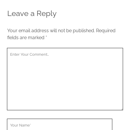
Leave a Reply
Your email address will not be published.
Required
fields are marked
*
Your
Comment
Your
Name