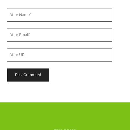
Your
Name
Your
Email
Your
Website
URL