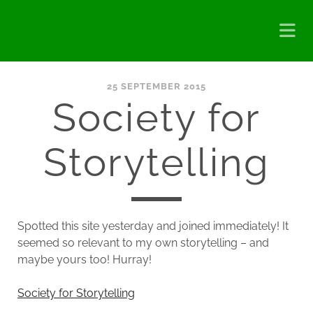
25 SEPTEMBER 2015
Society for
Storytelling
Spotted this site yesterday and joined immediately! It
seemed so relevant to my own storytelling – and
maybe yours too! Hurray!
Society for Storytelling