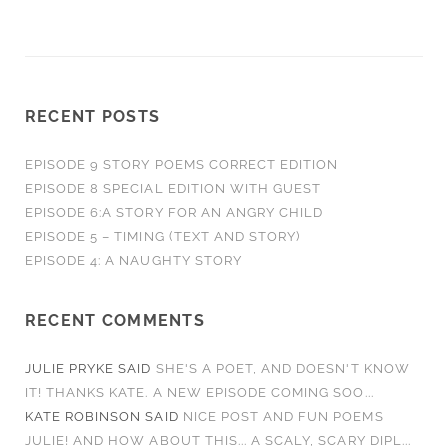
RECENT POSTS
EPISODE 9 STORY POEMS CORRECT EDITION
EPISODE 8 SPECIAL EDITION WITH GUEST
EPISODE 6:A STORY FOR AN ANGRY CHILD
EPISODE 5 – TIMING (TEXT AND STORY)
EPISODE 4: A NAUGHTY STORY
RECENT COMMENTS
JULIE PRYKE
SAID
SHE'S A POET, AND DOESN'T KNOW
IT! THANKS KATE. A NEW EPISODE COMING SOO...
KATE ROBINSON
SAID
NICE POST AND FUN POEMS
JULIE! AND HOW ABOUT THIS... A SCALY, SCARY DIPL...