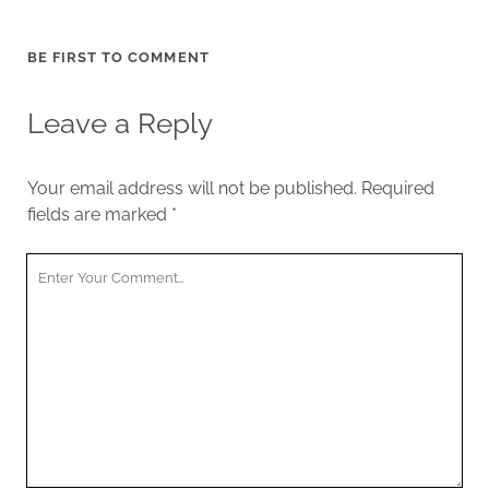
BE FIRST TO COMMENT
Leave a Reply
Your email address will not be published.
Required
fields are marked
*
Your
Comment