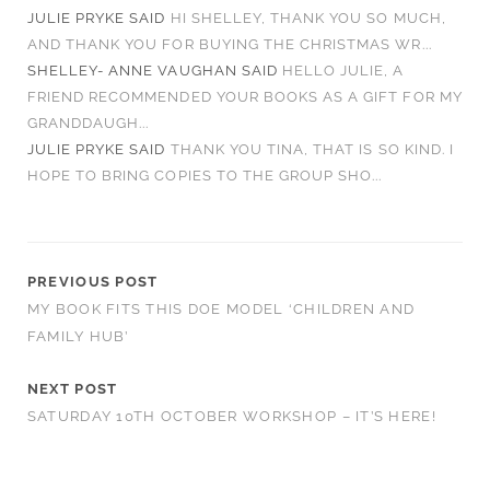
JULIE PRYKE
SAID
HI SHELLEY, THANK YOU SO MUCH,
AND THANK YOU FOR BUYING THE CHRISTMAS WR...
SHELLEY- ANNE VAUGHAN
SAID
HELLO JULIE, A
FRIEND RECOMMENDED YOUR BOOKS AS A GIFT FOR MY
GRANDDAUGH...
JULIE PRYKE
SAID
THANK YOU TINA, THAT IS SO KIND. I
HOPE TO BRING COPIES TO THE GROUP SHO...
PREVIOUS POST
MY BOOK FITS THIS DOE MODEL ‘CHILDREN AND
FAMILY HUB’
NEXT POST
SATURDAY 10TH OCTOBER WORKSHOP – IT’S HERE!